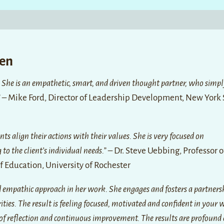
een
 She is an empathetic, smart, and driven thought partner, who simpl
”
– Mike Ford, Director of Leadership Development, New York 
ents align their actions with their values. She is very focused on
to the client’s individual needs.”
– Dr. Steve Uebbing, Professor o
 Education, University of Rochester
nd empathic approach in her work. She engages and fosters a partners
rities. The result is feeling focused, motivated and confident in your 
e of reflection and continuous improvement. The results are profound