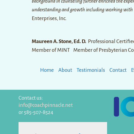
background in counseling further enriched the experi
understanding and growth including working with
Enterprises, Inc.
Maureen A. Stone, Ed. D.
Professional Certifi
Member of MINT Member of Presbyterian Co
Home
About
Testimonials
Contact
E
Contact us:
info@coachpinnacle.net
or 585-507-8524