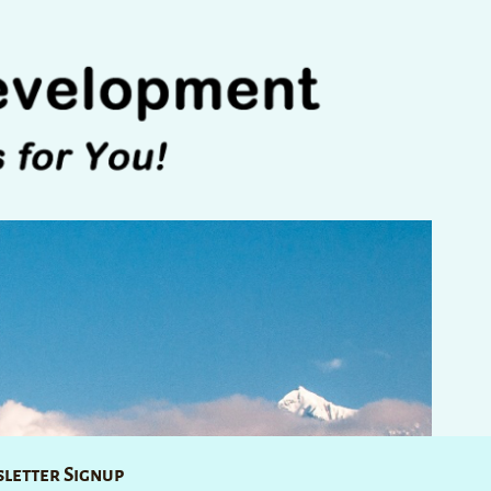
letter Signup