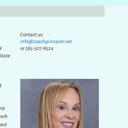
Contact us:
info@coachpinnacle.net
y
or 585-507-8524
State
f
hip
work.
 and