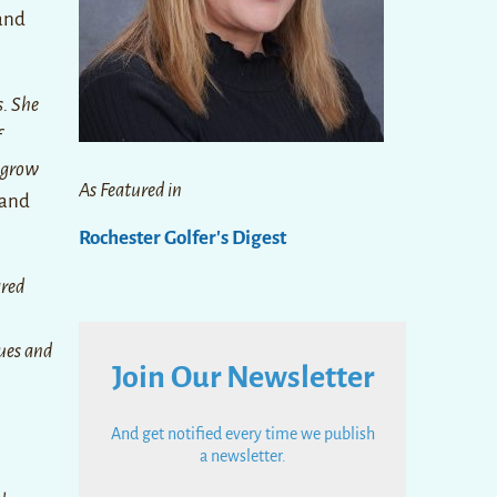
 and
s. She
f
o grow
As Featured in
 and
Rochester Golfer's Digest
ared
gues and
Join Our Newsletter
And get notified every time we publish
a newsletter.