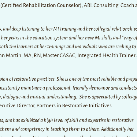
 (Certified Rehabilitation Counselor), ABL Consulting, Coach
and deep listening to her MI training and her collegial relationship
m her years in the education system and her new MI skills and “way o
both the learners at her trainings and individuals who are seeking t
nn Martin, MA, RN, Master CASAC, Integrated Health Trainer
on of restorative practices. She is one of the most reliable and prep
onsistently maintains a professional, friendly demeanor and conducts
ion, dialogue and mutual understanding. She is appreciated by collea
ecutive Director, Partners in Restorative Initiatives.
she has exhibited a high level of skill and expertise in restorative
them and competency in teaching them to others. Additionally her