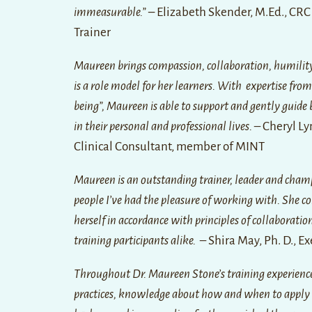
immeasurable.” –
Elizabeth Skender, M.Ed., CRC
Trainer
Maureen brings compassion, collaboration, humility, 
is a role model for her learners. With expertise fro
being”, Maureen is able to support and gently guide 
in their personal and professional lives.
– Cheryl Ly
Clinical Consultant, member of MINT
Maureen is an outstanding trainer, leader and champi
people I’ve had the pleasure of working with. She c
herself in accordance with principles of collaborat
training participants alike.
– Shira May, Ph. D., Ex
Throughout Dr. Maureen Stone’s training experiences, 
practices, knowledge about how and when to apply 