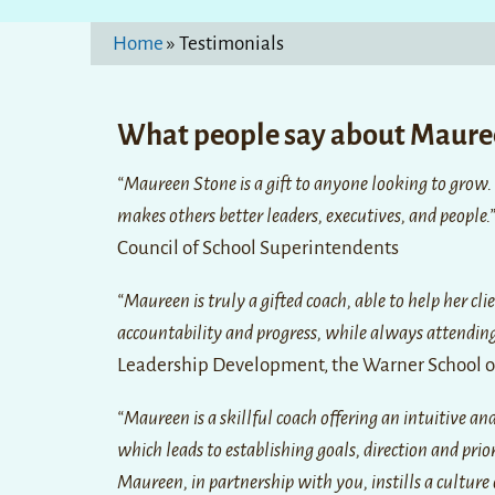
Home
»
Testimonials
What people say about Maur
“Maureen Stone is a gift to anyone looking to grow.
makes others better leaders, executives, and people.
Council of School Superintendents
“Maureen is truly a gifted coach, able to help her cli
accountability and progress, while always attending 
Leadership Development, the Warner School of
“Maureen is a skillful coach offering an intuitive a
which leads to establishing goals, direction and prio
Maureen, in partnership with you, instills a cultur