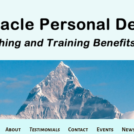
About
Testimonials
Contact
Events
News