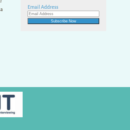
l
Email Address
ma