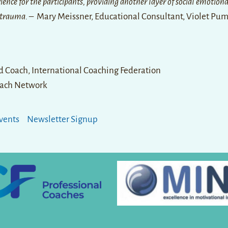
ence for the participants, providing another layer of social emotiona
 trauma.
– Mary Meissner, Educational Consultant, Violet Pu
ed Coach, International Coaching Federation
ach Network
vents
Newsletter Signup